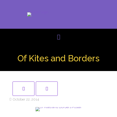
Of Kites and Borders
October 22, 2014