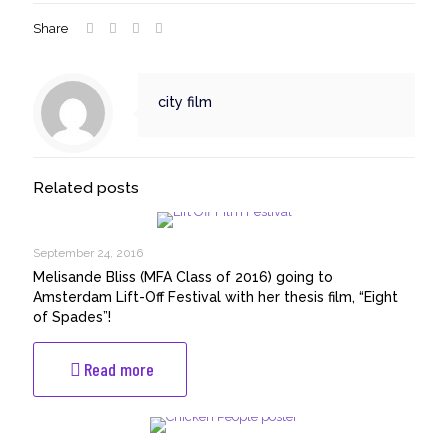
Share
city film
Related posts
September 24, 2016
Melisande Bliss (MFA Class of 2016) going to
Amsterdam Lift-Off Festival with her thesis film, “Eight
of Spades”!
-
Read more
Melisande
Bliss
(MFA