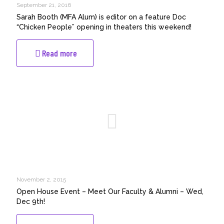
Class
September 21, 2016
of
Sarah Booth (MFA Alum) is editor on a feature Doc
2016)
“Chicken People” opening in theaters this weekend!
going
to
-
Read more
Amsterdam
Sarah
Lift-
Booth
Off
(MFA
Festival
Alum)
with
is
her
editor
thesis
on
film,
a
“Eight
feature
of
Doc
Spades”!
“Chicken
People”
November 2, 2015
opening
Open House Event – Meet Our Faculty & Alumni – Wed,
in
Dec 9th!
theaters
this