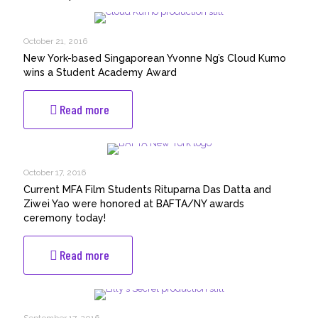
October 21, 2016
New York-based Singaporean Yvonne Ng’s Cloud Kumo
wins a Student Academy Award
-
Read more
New
York-
based
Singaporean
October 17, 2016
Yvonne
Current MFA Film Students Rituparna Das Datta and
Ng’s
Ziwei Yao were honored at BAFTA/NY awards
Cloud
ceremony today!
Kumo
wins
-
Read more
a
Current
Student
MFA
Academy
Film
Award
Students