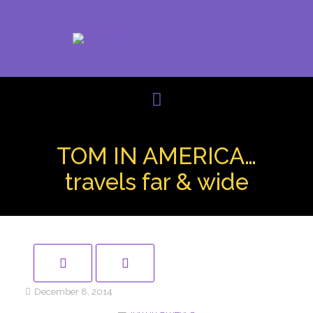
TOM IN AMERICA…
travels far & wide
December 8, 2014