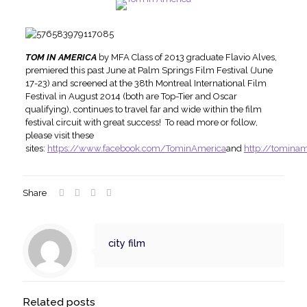
TOM IN AMERICA
by MFA Class of 2013 graduate Flavio Alves,
premiered this past June at Palm Springs Film Festival (June
17-23) and screened at the 38th Montreal International Film
Festival in August 2014 (both are Top-Tier and Oscar
qualifying), continues to travel far and wide within the film
festival circuit with great success! To read more or follow,
please visit these
sites:
https://www.facebook.com/TominAmerica
and
http://tomina
Share
city film
Related posts